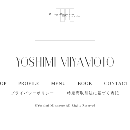
Ameba
Youtube
Mail
Instagram
Blog
Magazine
TOP
PROFILE
MENU
BOOK
CONTACT
プライバシーポリシー
特定商取引法に基づく表記
©Yoshimi Miyamoto All Rights Reserved