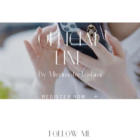
TOP
PROFILE
MENU
BOOK
OFFICIAL
LINE
By Miyamoto Yoshimi
REGISTER NOW
FOLLOW ME