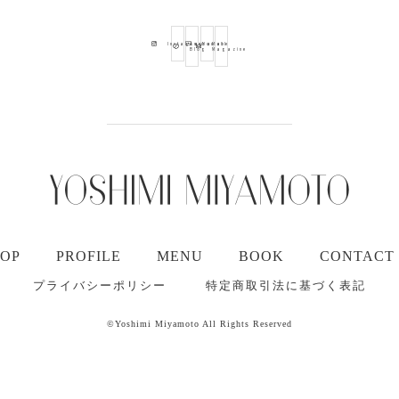
Ameba
Youtube
Mail
Instagram
Blog
Magazine
TOP
PROFILE
MENU
BOOK
CONTACT
プライバシーポリシー
特定商取引法に基づく表記
©Yoshimi Miyamoto All Rights Reserved