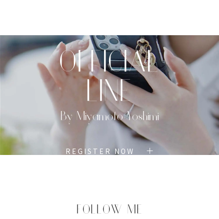
TOP
PROFILE
MENU
BOOK
OFFICIAL
LINE
By Miyamoto Yoshimi
REGISTER NOW
FOLLOW ME