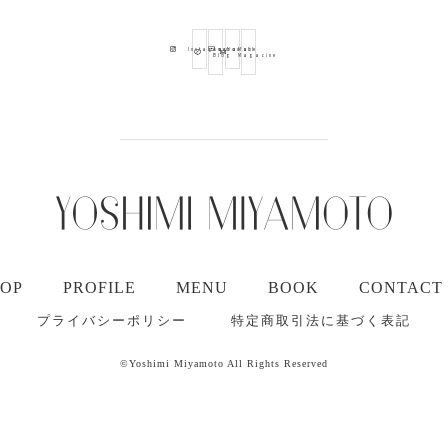
Ameba
Youtube
Mail
Instagram
Blog
Magazine
TOP
PROFILE
MENU
BOOK
CONTACT
プライバシーポリシー
特定商取引法に基づく表記
©Yoshimi Miyamoto All Rights Reserved