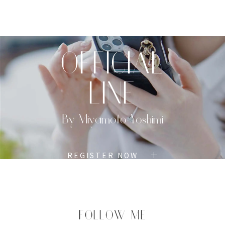
TOP
PROFILE
MENU
BOOK
OFFICIAL
LINE
By Miyamoto Yoshimi
REGISTER NOW
FOLLOW ME