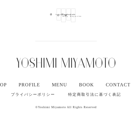
Ameba
Youtube
Mail
Instagram
Blog
Magazine
TOP
PROFILE
MENU
BOOK
CONTACT
プライバシーポリシー
特定商取引法に基づく表記
©Yoshimi Miyamoto All Rights Reserved