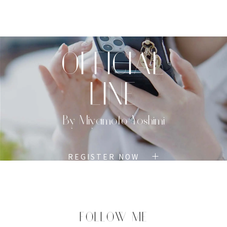
TOP
PROFILE
MENU
BOOK
OFFICIAL
LINE
By Miyamoto Yoshimi
REGISTER NOW
FOLLOW ME