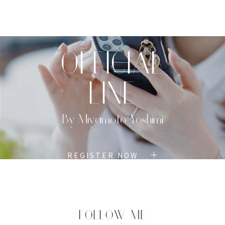
TOP
PROFILE
MENU
BOOK
OFFICIAL
LINE
By Miyamoto Yoshimi
REGISTER NOW
FOLLOW ME