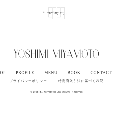
Ameba
Youtube
Mail
Instagram
Blog
Magazine
TOP
PROFILE
MENU
BOOK
CONTACT
プライバシーポリシー
特定商取引法に基づく表記
©Yoshimi Miyamoto All Rights Reserved