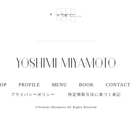
Ameba
Youtube
Mail
Instagram
Blog
Magazine
TOP
PROFILE
MENU
BOOK
CONTACT
プライバシーポリシー
特定商取引法に基づく表記
©Yoshimi Miyamoto All Rights Reserved