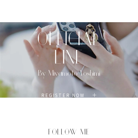
TOP
PROFILE
MENU
BOOK
OFFICIAL
LINE
By Miyamoto Yoshimi
REGISTER NOW
FOLLOW ME