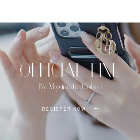
TOP
PROFILE
MENU
BOOK
OFFICIAL LINE
By Miyamoto Yoshimi
REGISTER NOW