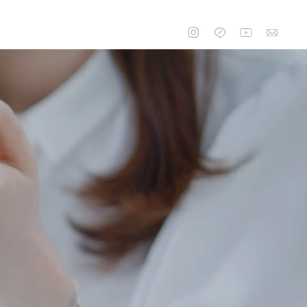
CONTACT