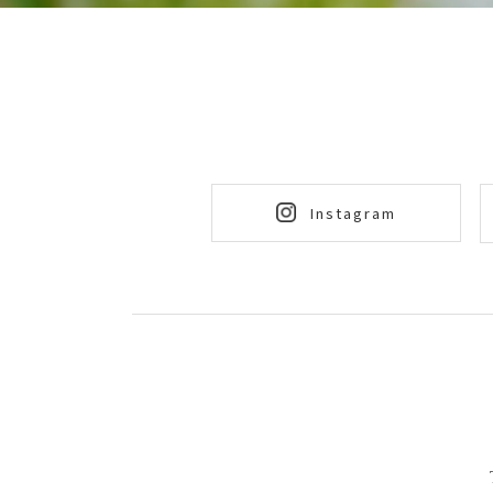
Instagram