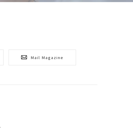
Mail Magazine
T