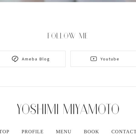
FOLLOW ME
Youtube
Ameba Blog
TOP
PROFILE
MENU
BOOK
CONTAC