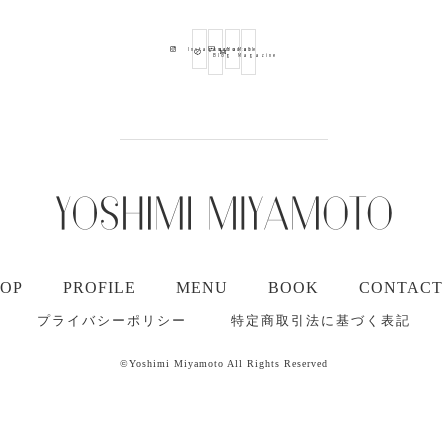
Ameba
Youtube
Mail
Instagram
Blog
Magazine
TOP
PROFILE
MENU
BOOK
CONTACT
プライバシーポリシー
特定商取引法に基づく表記
©Yoshimi Miyamoto All Rights Reserved