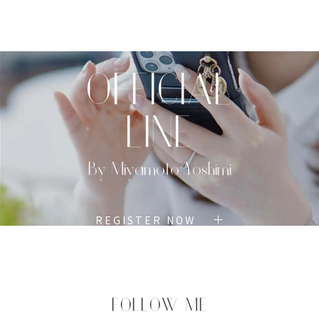
TOP
PROFILE
MENU
BOOK
OFFICIAL
LINE
By Miyamoto Yoshimi
REGISTER NOW
FOLLOW ME