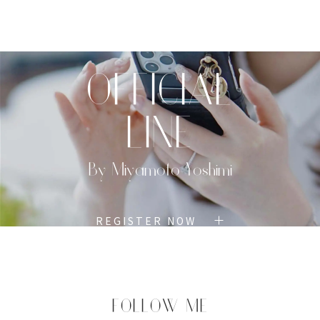
TOP
PROFILE
MENU
BOOK
OFFICIAL
LINE
By Miyamoto Yoshimi
REGISTER NOW
FOLLOW ME