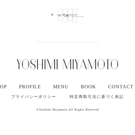
Ameba
Youtube
Mail
Instagram
Blog
Magazine
TOP
PROFILE
MENU
BOOK
CONTACT
プライバシーポリシー
特定商取引法に基づく表記
©Yoshimi Miyamoto All Rights Reserved