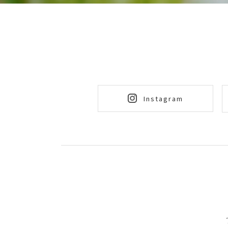
Instagram