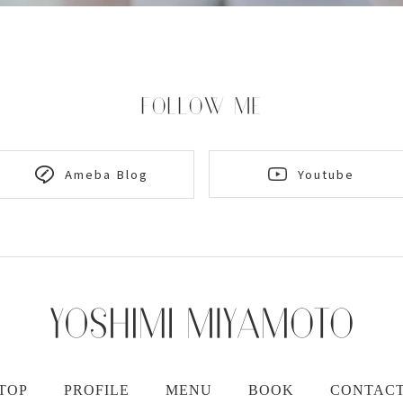
FOLLOW ME
Youtube
Ameba Blog
TOP
PROFILE
MENU
BOOK
CONTAC