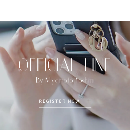
TOP
PROFILE
MENU
BOOK
OFFICIAL LINE
By Miyamoto Yoshimi
REGISTER NOW