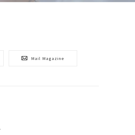
Mail Magazine
T