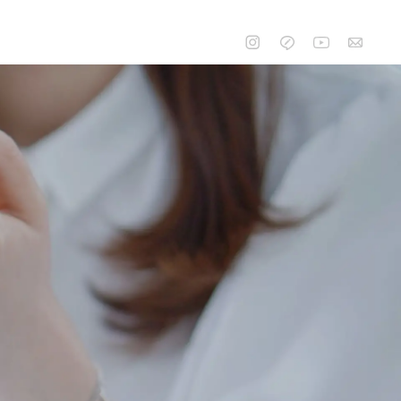
CONTACT