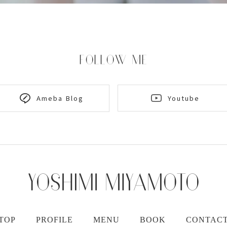
FOLLOW ME
Youtube
Ameba Blog
TOP
PROFILE
MENU
BOOK
CONTAC