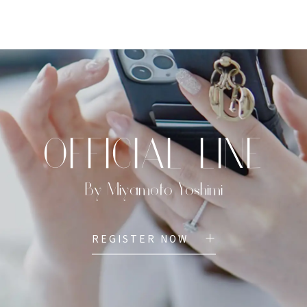
TOP
PROFILE
MENU
BOOK
OFFICIAL LINE
By Miyamoto Yoshimi
REGISTER NOW