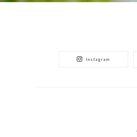
Instagram