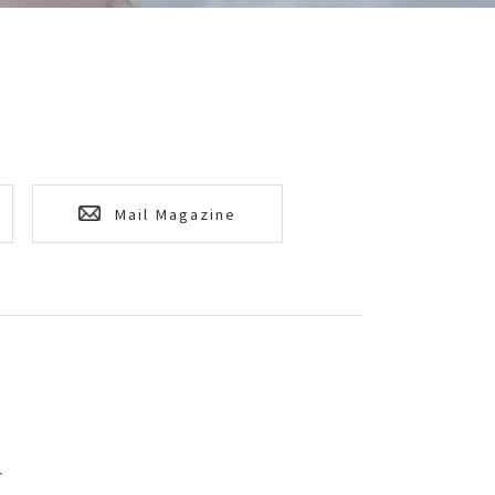
Mail Magazine
T