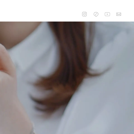
CONTACT