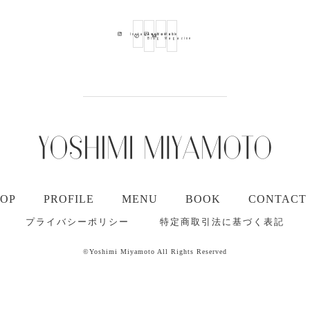
Ameba
Youtube
Mail
Instagram
Blog
Magazine
TOP
PROFILE
MENU
BOOK
CONTACT
プライバシーポリシー
特定商取引法に基づく表記
©Yoshimi Miyamoto All Rights Reserved