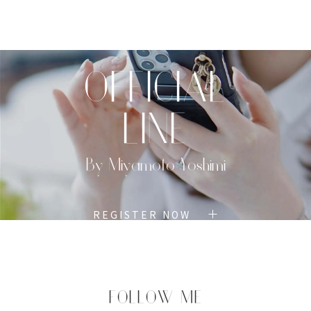
TOP
PROFILE
MENU
BOOK
OFFICIAL
LINE
By Miyamoto Yoshimi
REGISTER NOW
FOLLOW ME