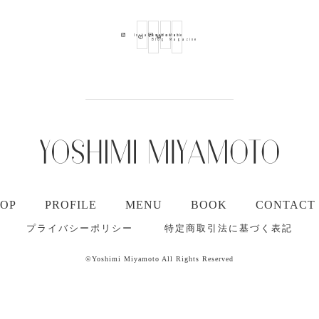
Ameba
Youtube
Mail
Instagram
Blog
Magazine
TOP
PROFILE
MENU
BOOK
CONTACT
プライバシーポリシー
特定商取引法に基づく表記
©Yoshimi Miyamoto All Rights Reserved