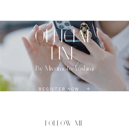
TOP
PROFILE
MENU
BOOK
OFFICIAL
LINE
By Miyamoto Yoshimi
REGISTER NOW
FOLLOW ME