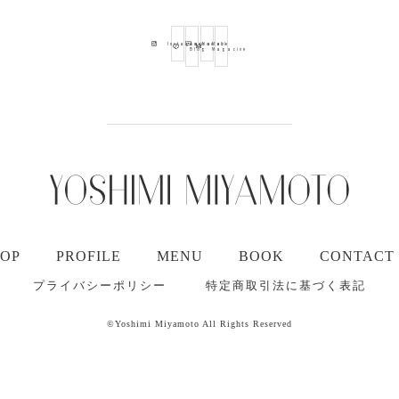
Ameba
Youtube
Mail
Instagram
Blog
Magazine
TOP
PROFILE
MENU
BOOK
CONTACT
プライバシーポリシー
特定商取引法に基づく表記
©Yoshimi Miyamoto All Rights Reserved