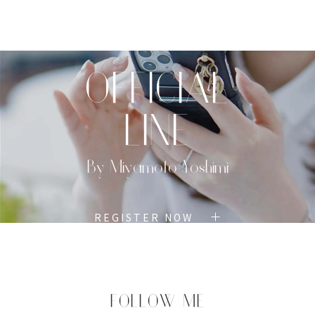
TOP
PROFILE
MENU
BOOK
OFFICIAL
LINE
By Miyamoto Yoshimi
REGISTER NOW
FOLLOW ME