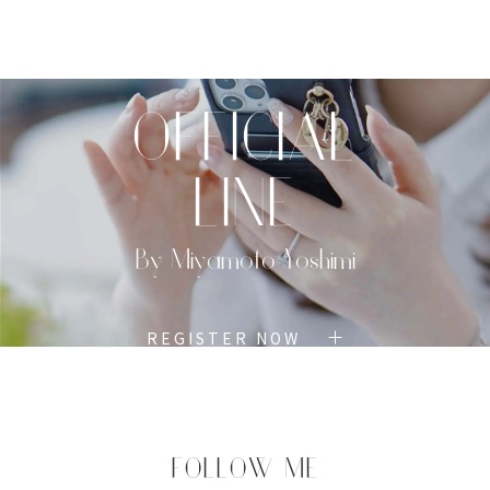
TOP
PROFILE
MENU
BOOK
OFFICIAL
LINE
By Miyamoto Yoshimi
REGISTER NOW
FOLLOW ME