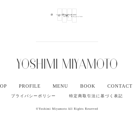
Ameba
Youtube
Mail
Instagram
Blog
Magazine
TOP
PROFILE
MENU
BOOK
CONTACT
プライバシーポリシー
特定商取引法に基づく表記
©Yoshimi Miyamoto All Rights Reserved