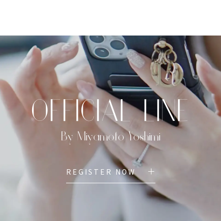
TOP
PROFILE
MENU
BOOK
OFFICIAL LINE
By Miyamoto Yoshimi
REGISTER NOW