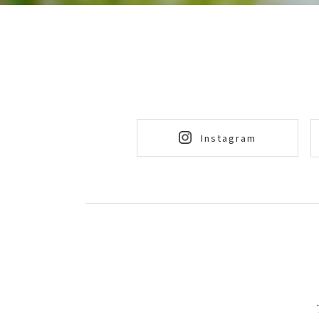
Instagram