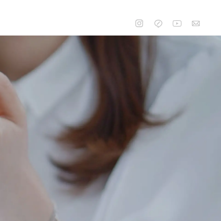
CONTACT