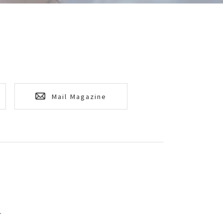
Mail Magazine
T