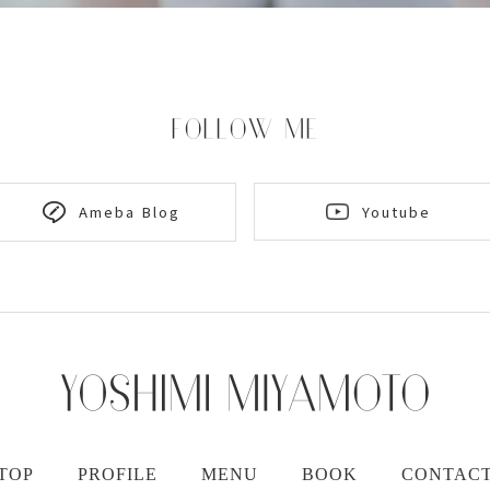
FOLLOW ME
Youtube
Ameba Blog
TOP
PROFILE
MENU
BOOK
CONTAC